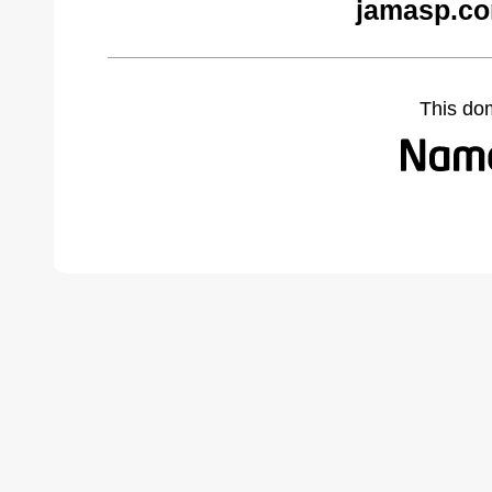
jamasp.co
This do